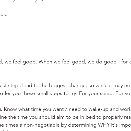
cus.
 we feel good. When we feel good, we do good - for o
st steps lead to the biggest change, so while it may no
I offer you these small steps to try. For your sleep. For y
.
 Know what time you want / need to wake-up and work
ne the time you should aim to be in bed to properly rest
e times a non-negotiable by determining WHY it's impor