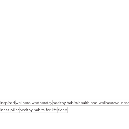
 inspired
wellness wednesday
healthy habits
health and wellness
wellnes
lness pillar
healthy habits for life
sleep