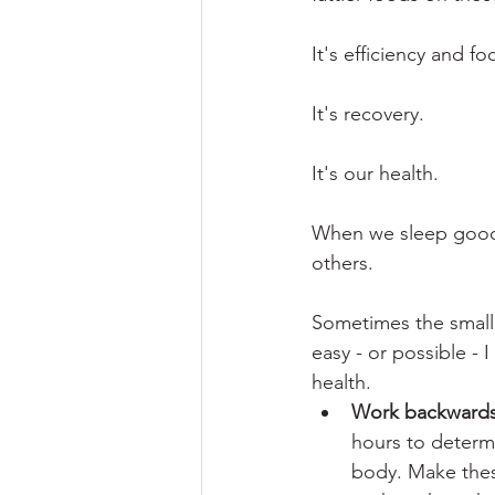
It's efficiency and fo
It's recovery.
It's our health. 
When we sleep good,
others. 
Sometimes the smalle
easy - or possible - 
health. 
Work backwards
hours to determi
body. Make thes