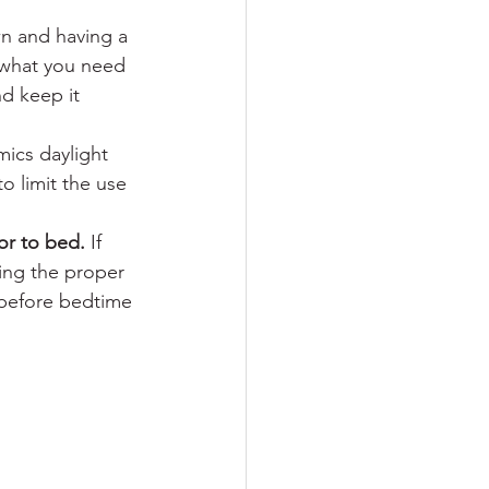
wn and having a 
 what you need 
d keep it 
mics daylight 
to limit the use 
or to bed. 
If 
ving the proper 
 before bedtime 