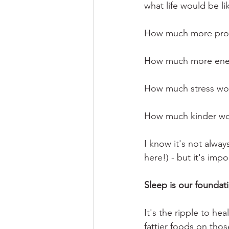
what life would be lik
How much more prod
How much more ener
How much stress wo
How much kinder woul
I know it's not alway
here!) - but it's impo
Sleep is our foundati
It's the ripple to he
fattier foods on those