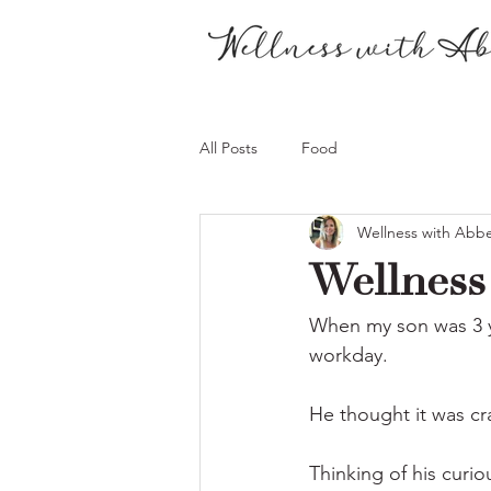
All Posts
Food
Wellness with Abb
Wellness 
When my son was 3 ye
workday.
He thought it was cra
Thinking of his curio