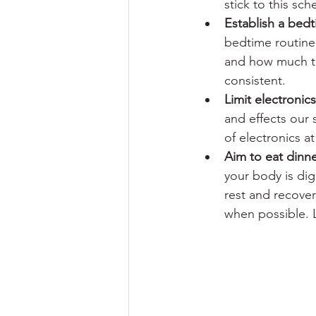
stick to this sch
Establish a bedt
bedtime routine 
and how much tim
consistent. 
Limit electronic
and effects our s
of electronics a
Aim to eat dinne
your body is dig
rest and recover
when possible. L