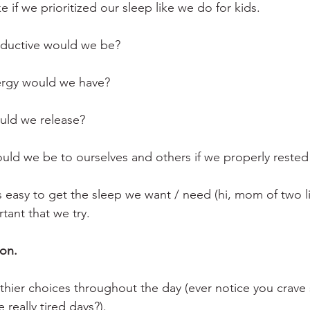
e if we prioritized our sleep like we do for kids.
uctive would we be?
gy would we have? 
uld we release?
d we be to ourselves and others if we properly rested
s easy to get the sleep we want / need (hi, mom of two li
rtant that we try.
on. 
althier choices throughout the day (ever notice you crave
 really tired days?).