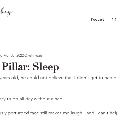
Podcast
1:
ey
Mar 30, 2022
2 min read
Pillar: Sleep
ars old, he could not believe that I didn't get to nap d
zy to go all day without a nap.
usly perturbed face still makes me laugh - and I can't hel