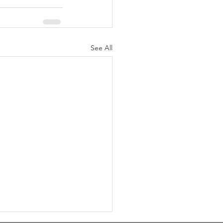
See All