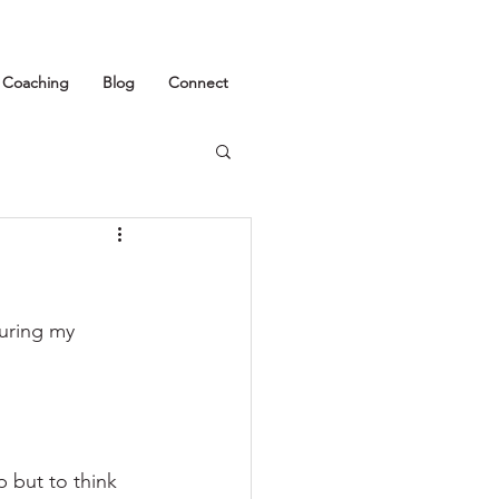
1 Coaching
Blog
Connect
uring my 
p but to think 