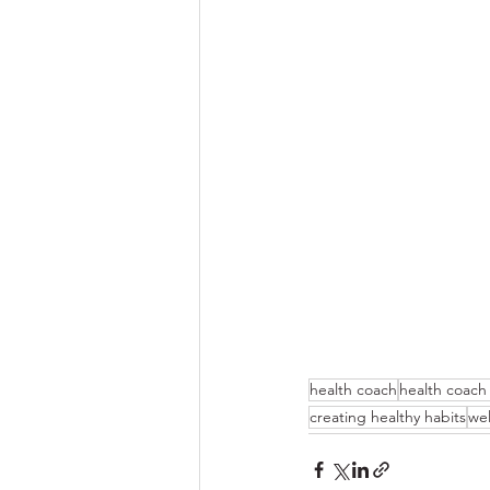
health coach
health coach
creating healthy habits
wel