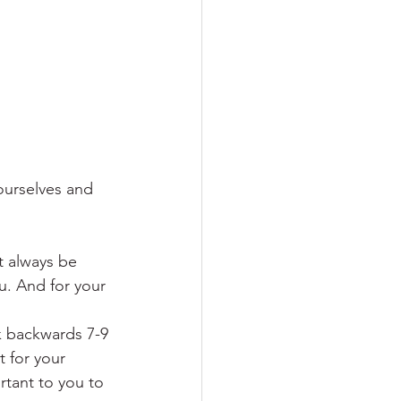
urselves and 
t always be 
ou. And for your 
 backwards 7-9 
 for your 
tant to you to 