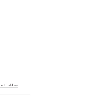
s with abbey