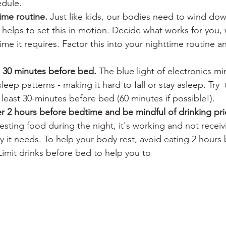
edule. 
ime routine.
 Just like kids, our bodies need to wind do
helps to set this in motion. Decide what works for you,
e it requires. Factor this into your nighttime routine an
s 30 minutes before bed.
 The blue light of electronics mi
leep patterns - making it hard to fall or stay asleep. Try  
t least 30-minutes before bed (60 minutes if possible!).
r 2 hours before bedtime and be mindful of drinking pri
esting food during the night, it's working and not recei
y it needs. To help your body rest, avoid eating 2 hours
imit drinks before bed to help you to