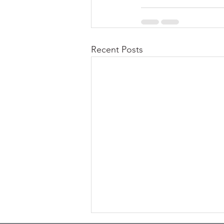
Recent Posts