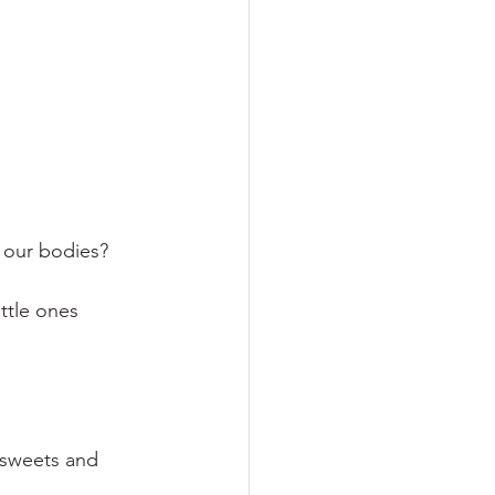
 our bodies?  
ttle ones 
 sweets and 