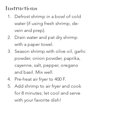
Instructions
Defrost shrimp in a bowl of cold 
water (if using fresh shrimp, de-
vein and prep).
Drain water and pat dry shrimp 
with a paper towel.
Season shrimp with olive oil, garlic 
powder, onion powder, paprika, 
cayenne, salt, pepper, oregano 
and basil. Mix well.
Pre-heat air fryer to 400 F.
Add shrimp to air fryer and cook 
for 8 minutes; let cool and serve 
with your favorite dish!