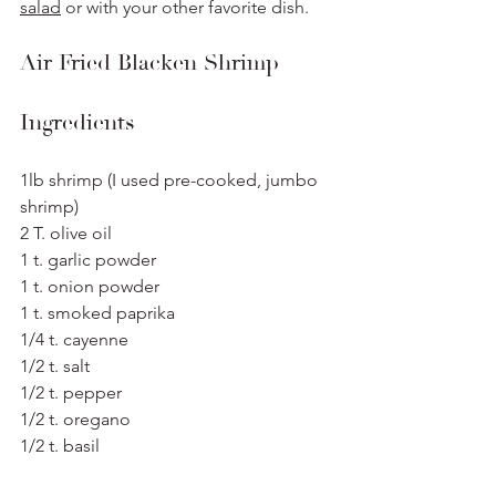
salad
 or with your other favorite dish.
Air Fried Blacken Shrimp
Ingredients
1lb shrimp (I used pre-cooked, jumbo 
shrimp)
2 T. olive oil
1 t. garlic powder 
1 t. onion powder
1 t. smoked paprika 
1/4 t. cayenne 
1/2 t. salt
1/2 t. pepper
1/2 t. oregano
1/2 t. basil