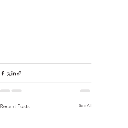
See All
Recent Posts