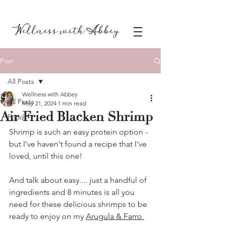
Post
All Posts
Wellness with Abbey
All Posts
May 21, 2024
1 min read
Air Fried Blacken Shrimp
Food
Shrimp is such an easy protein option - 
but I've haven't found a recipe that I've 
loved, until this one!
And talk about easy.... just a handful of 
ingredients and 8 minutes is all you 
need for these delicious shrimps to be 
ready to enjoy on my 
Arugula & Farro 