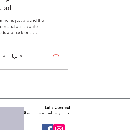
alad
mer is just around the
ner and our favorite
ads are back on a
vy rotation. This
gula salad is a family
orite - and one...
20
0
Let's Connect!
abbeyh@wellnesswithabbeyh.com