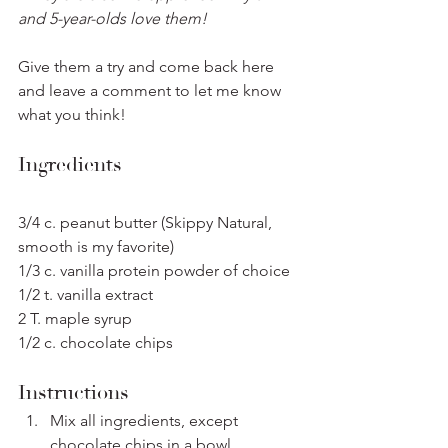
and 5-year-olds love them!
Give them a try and come back here 
and leave a comment to let me know 
what you think!
Ingredients
3/4 c. peanut butter (Skippy Natural, 
smooth is my favorite)
1/3 c. vanilla protein powder of choice
1/2 t. vanilla extract
2 T. maple syrup 
1/2 c. chocolate chips
Instructions
Mix all ingredients, except 
chocolate chips in a bowl.