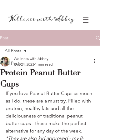
Post
All Posts
Wellness with Abbey
All Posts
Oct 24, 2023
1 min read
Protein Peanut Butter
Food
Cups
If you love Peanut Butter Cups as much 
as I do, these are a must try. Filled with 
protein, healthy fats and all the 
deliciousness of traditional peanut 
butter cups - these make the perfect 
alternative for any day of the week. 
*They are also kid approved - my 8- 