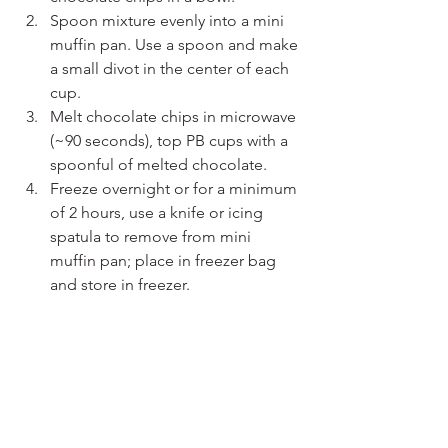
Spoon mixture evenly into a mini 
muffin pan. Use a spoon and make 
a small divot in the center of each 
cup.
Melt chocolate chips in microwave 
(~90 seconds), top PB cups with a 
spoonful of melted chocolate.
Freeze overnight or for a minimum 
of 2 hours, use a knife or icing 
spatula to remove from mini 
muffin pan; place in freezer bag 
and store in freezer.