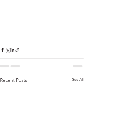
See All
Recent Posts