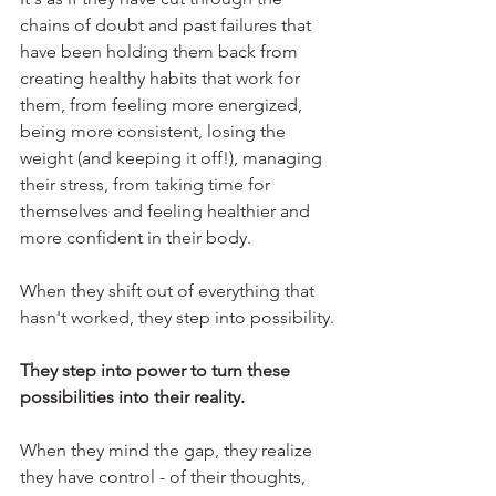
chains of doubt and past failures that 
have been holding them back from 
creating healthy habits that work for 
them, from feeling more energized, 
being more consistent, losing the 
weight (and keeping it off!), managing 
their stress, from taking time for 
themselves and feeling healthier and 
more confident in their body.
When they shift out of everything that 
hasn't worked, they step into possibility.
They step into power to turn these 
possibilities into their reality.
When they mind the gap, they realize 
they have control - of their thoughts, 