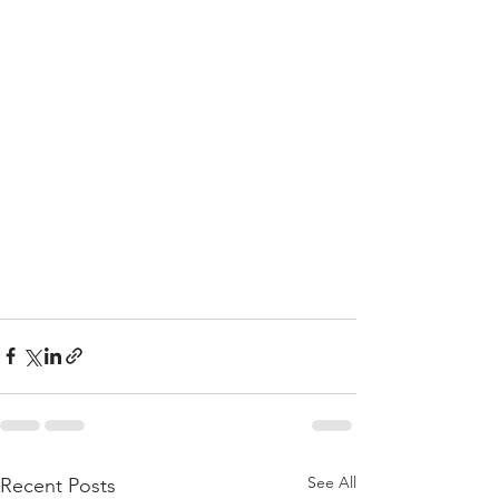
See All
Recent Posts