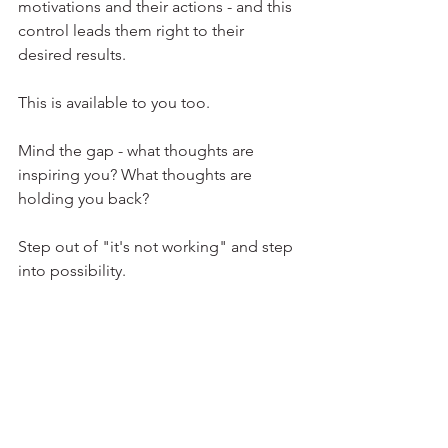
motivations and their actions - and this 
control leads them right to their 
desired results.
This is available to you too.
Mind the gap - what thoughts are 
inspiring you? What thoughts are 
holding you back? 
Step out of "it's not working" and step 
into possibility. 