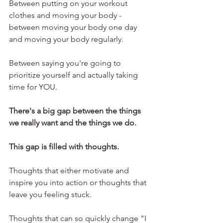
Between putting on your workout 
clothes and moving your body - 
between moving your body one day 
and moving your body regularly.
Between saying you're going to 
prioritize yourself and actually taking 
time for YOU.
There's a big gap between the things 
we really want and the things we do.
This gap is filled with thoughts.
Thoughts that either motivate and 
inspire you into action or thoughts that 
leave you feeling stuck.
Thoughts that can so quickly change "I 