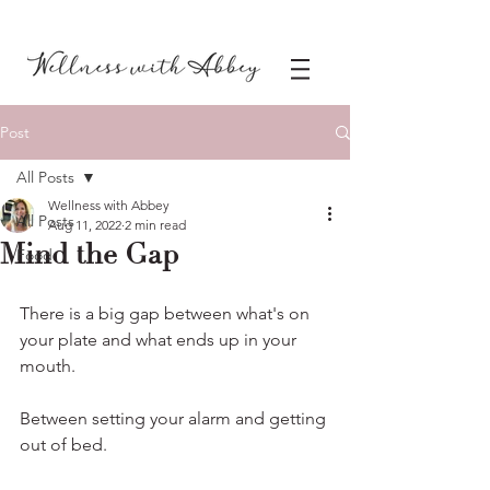
Post
All Posts
Wellness with Abbey
All Posts
Aug 11, 2022
2 min read
Mind the Gap
Food
There is a big gap between what's on 
your plate and what ends up in your 
mouth.
Between setting your alarm and getting 
out of bed.