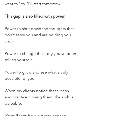
want to" to "I'll start tomorrow".
This gap is also filled with power.
Power to shut down the thoughts that 
don't serve you and are holding you 
back.
Power to change the story you've been 
telling yourself.
Power to grow and see what's truly 
possible for you.
When my clients notice these gaps, 
and practice closing them, the shift is 
palpable.
It's as if they have cut through the 