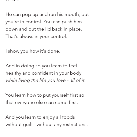
He can pop up and run his mouth, but 
you're in control. You can push him 
down and put the lid back in place. 
That's always in your control.
I show you how it's done. 
And in doing so you learn to feel 
healthy and confident in your body 
while living the life you love - all of it.
You learn how to put yourself first so 
that everyone else can come first.
And you learn to enjoy all foods 
without guilt - without any restrictions. 