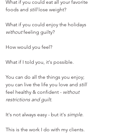
What if you could eat all your favorite 
foods and 
still 
lose weight?
What if you could enjoy the holidays 
without 
feeling guilty? 
How would you feel? 
What if I told you, it's possible. 
You can do all the things you enjoy; 
you can live the life you love and 
still
feel healthy & confident - 
without 
restrictions and guilt.
It's not always easy - but it's 
simple.
This is the work I do with my clients.