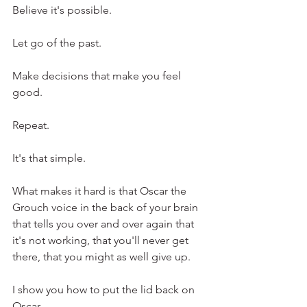
Believe it's possible.
Let go of the past.
Make decisions that make you feel 
good.
Repeat.
It's that simple. 
What makes it hard is that Oscar the 
Grouch voice in the back of your brain 
that tells you over and over again that 
it's not working, that you'll never get 
there, that you might as well give up. 
I show you how to put the lid back on 
Oscar. 