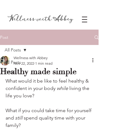
Post
All Posts
Wellness with Abbey
All Posts
Nov 22, 2022
1 min read
Healthy made simple
Food
What would it be like to feel healthy & 
confident in your body 
while 
living the 
life you love? 
What if you could take time for yourself 
and 
still
 spend quality time with your 
family? 