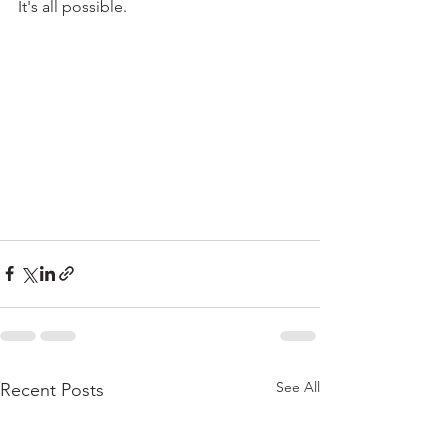
It's all possible. 
See All
Recent Posts