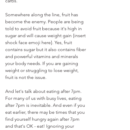
carbs.
Somewhere along the line, fruit has 
become the enemy. People are being 
told to avoid fruit because it's high in 
sugar and will cause weight gain {insert 
shock face emoji here}. Yes, fruit 
contains sugar but it also contains fiber 
and powerful vitamins and minerals 
your body needs. If you are gaining 
weight or struggling to lose weight, 
fruit is not the issue.
And let's talk about eating after 7pm. 
For many of us with busy lives, eating 
after 7pm is inevitable. And even if you 
eat earlier, there may be times that you 
find yourself hungry again after 7pm 
and that's OK - eat! Ignoring your 