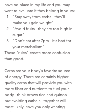
have no place in my life and you may 
want to evaluate if they belong in yours:
"Stay away from carbs - they'll 
make you gain weight"
"Avoid fruits - they are too high in 
sugar"
"Don't eat after 7pm - it's bad for 
your metabolism"
These "rules" create more confusion 
than good.
Carbs are your body's favorite source 
of energy. There are certainly higher 
quality carbs that will provide you with 
more fiber and nutrients to fuel your 
body - think brown rice and quinoa - 
but avoiding carbs all together will 
most likely leave you only wanting 