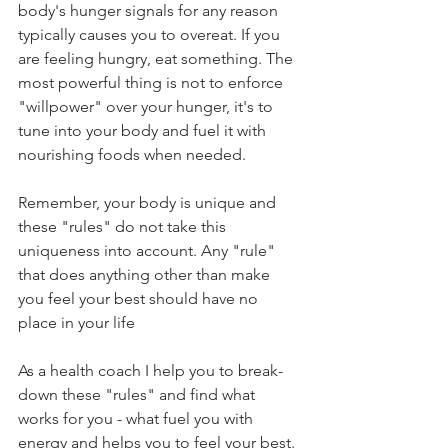
body's hunger signals for any reason 
typically causes you to overeat. If you 
are feeling hungry, eat something. The 
most powerful thing is not to enforce 
"willpower" over your hunger, it's to 
tune into your body and fuel it with 
nourishing foods when needed. 
Remember, your body is unique and 
these "rules" do not take this 
uniqueness into account. Any "rule" 
that does anything other than make 
you feel your best should have no 
place in your life
As a health coach I help you to break-
down these "rules" and find what 
works for you - what fuel you with 
energy and helps you to feel your best. 