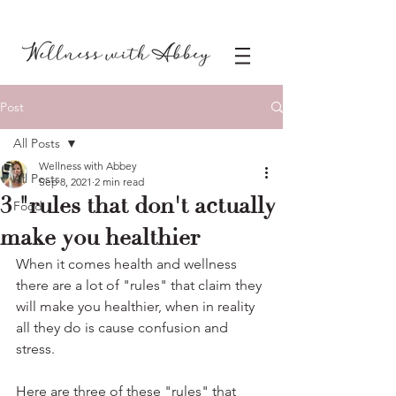
Post
All Posts
Wellness with Abbey
All Posts
Sep 8, 2021
2 min read
3 "rules that don't actually
Food
make you healthier
When it comes health and wellness 
there are a lot of "rules" that claim they 
will make you healthier, when in reality 
all they do is cause confusion and 
stress.
Here are three of these "rules" that 