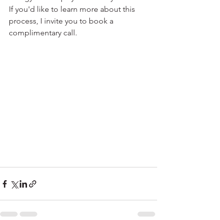
If you'd like to learn more about this 
process, I invite you to book a 
complimentary call.