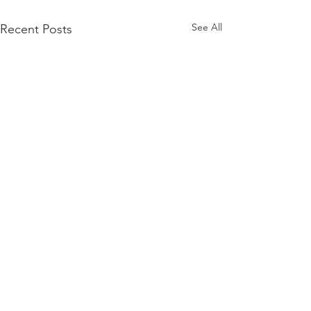
See All
Recent Posts