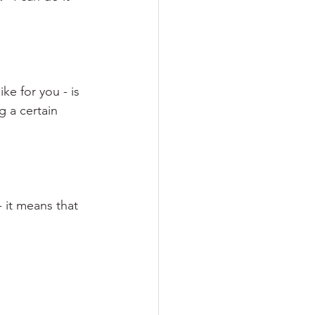
ke for you - is 
g a certain 
 it means that 