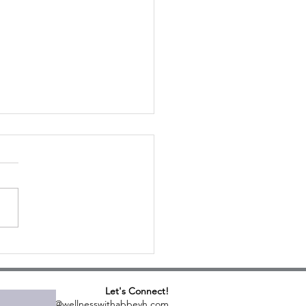
ula & Farro Salad
Let's Connect!
abbeyh@wellnesswithabbeyh.com