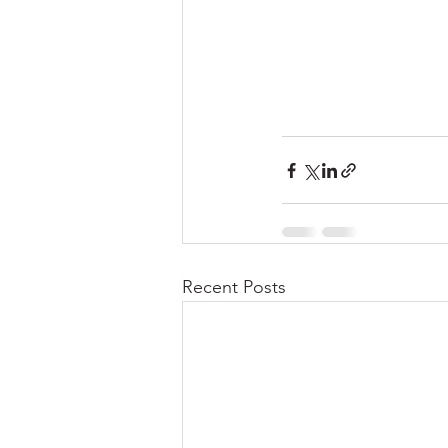
Recent Posts