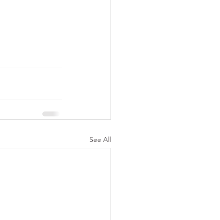
See All