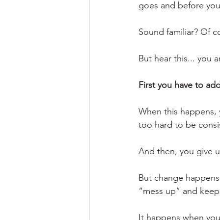
goes and before you k
Sound familiar? Of co
But hear this... you 
First you have to ad
When this happens, y
too hard to be consi
And then, you give u
But change happens w
“mess up” and keep g
It happens when you s