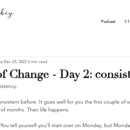
Podcast
1:
ey
Dec 23, 2022
2 min read
f Change - Day 2: consis
istency.
nsistent before. It goes well for you the first couple of
 of months. Then life happens. 
 You tell yourself you'll start over on Monday, but Mon