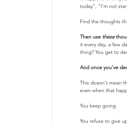
today”, “I'm not star
Find the thoughts th
Then use 
these
 thou
it every day, a few d
thing? You get to de
And once you've deci
This doesn't mean th
even when that happe
You keep going.
You refuse to give u