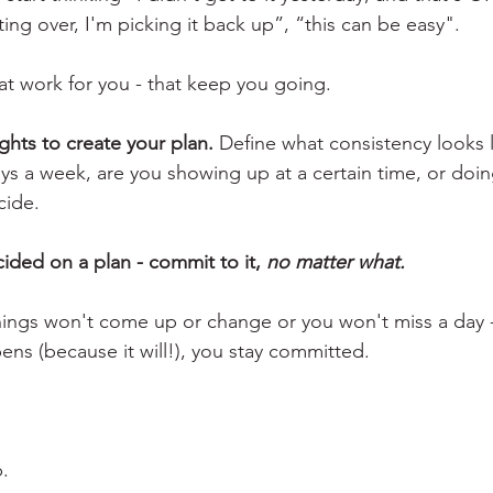
ting over, I'm picking it back up”, “this can be easy". 
at work for you - that keep you going.
ghts to create your plan.
 Define what consistency looks li
ays a week, are you showing up at a certain time, or doin
cide.
ded on a plan - commit to it, 
no matter what.
ings won't come up or change or you won't miss a day -
ns (because it will!), you stay committed. 
p.