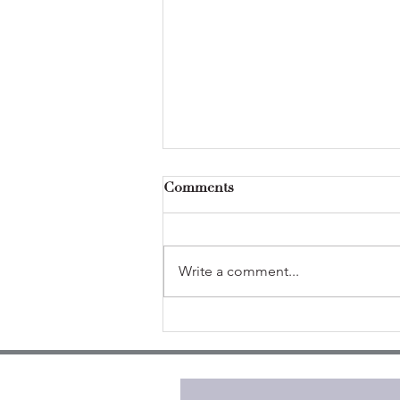
Comments
Write a comment...
Self-care isn't selfish (from
theory to practice)