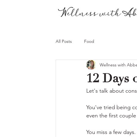
All Posts
Food
Wellness with Abb
12 Days o
Let's talk about cons
You've tried being co
even the first couple
You miss a few days.