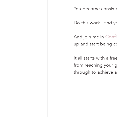
You become consiste
Do this work - find 
And join me in
Conf
up and start being co
It all starts with a 
from reaching your go
through to achieve a