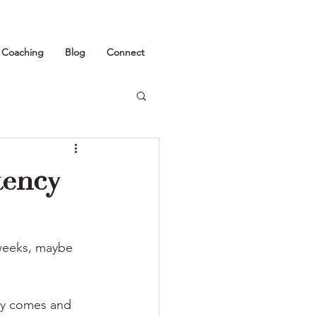
1 Coaching
Blog
Connect
tency
 weeks, maybe 
day comes and 