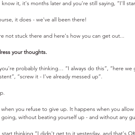
now it, it's months later and you're still saying, “I'll st
urse, it does - we've all been there! 
are not stuck there and here's how you can get out...
dress your thoughts.
ou're probably thinking… “I always do this”, “here we go
stent”, “screw it - I've already messed up”.
p.
hen you refuse to give up. It happens when you allow y
oing, without beating yourself up - and without any gui
tart thinking “I didn't get to it yesterday, and that's OK 