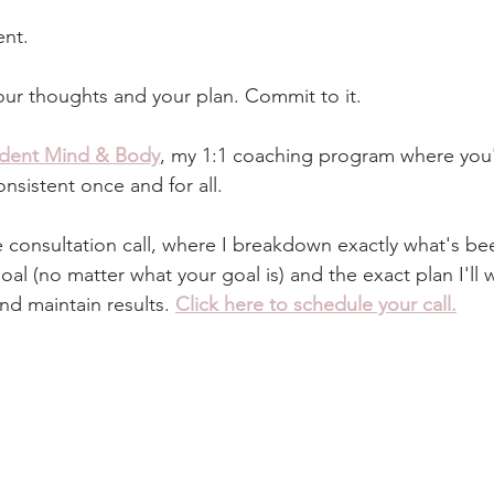
nt.
your thoughts and your plan. Commit to it.
ident Mind & Body
, my 1:1 coaching program where you'l
nsistent once and for all.
free consultation call, where I breakdown exactly what's b
al (no matter what your goal is) and the exact plan I'll 
nd maintain results. 
Click here to schedule your call.