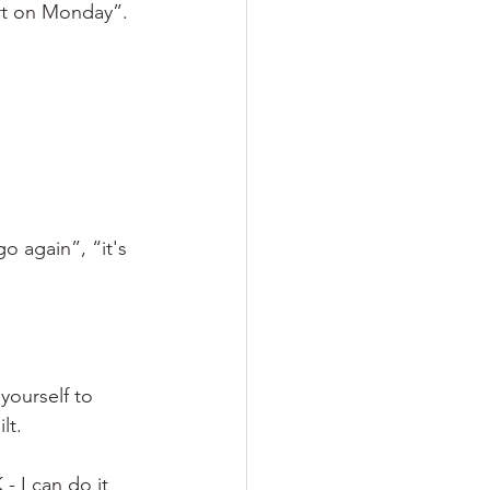
art on Monday”. 
 again”, “it's 
ourself to 
lt.
- I can do it 