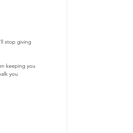
l stop giving 
een keeping you 
walk you 