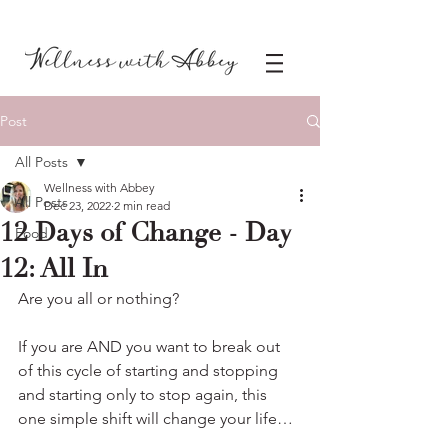
Post
All Posts
Wellness with Abbey
All Posts
Dec 23, 2022
2 min read
12 Days of Change - Day
Food
12: All In
Are you all or nothing?
If you are AND you want to break out 
of this cycle of starting and stopping 
and starting only to stop again, this 
one simple shift will change your life…