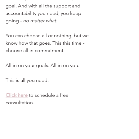
goal. And with all the support and 
accountability you need, you keep 
going - 
no matter what.
You can choose all or nothing, but we 
know how that goes. This this time - 
choose all in commitment.
All in on your goals. All in on you.
This is all you need.
Click here
 to schedule a free 
consultation.