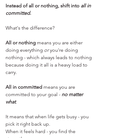
Instead of all or nothing, shift into 
all in 
committed
. 
What's the difference?
All or nothing 
means you are either 
doing everything 
or
 you're doing 
nothing - which always leads to nothing 
because doing it all is a heavy load to 
carry.
All in committed
 means you are 
committed to your goal - 
no matter 
what
. 
It means that when life gets busy - you 
pick it right back up.
When it feels hard - you find the 