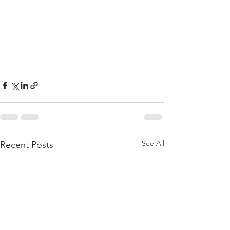
See All
Recent Posts