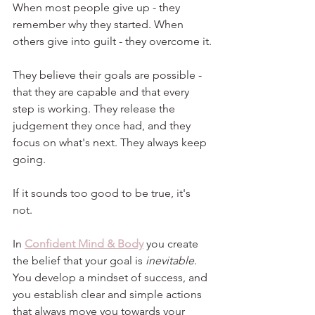
When most people give up - they 
remember why they started. When 
others give into guilt - they overcome it.
They believe their goals are possible - 
that they are capable and that every 
step is working. They release the 
judgement they once had, and they 
focus on what's next. They always keep 
going.
If it sounds too good to be true, it's 
not.
In 
Confident Mind & Body
 you create 
the belief that your goal is 
inevitable
. 
You develop a mindset of success, and 
you establish clear and simple actions 
that always move you towards your 