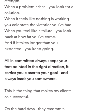
strength.
When a problem arises - you look for a 
solution.
When it feels like nothing is working - 
you celebrate the victories you've had.
When you feel like a failure - you look 
back at how far you've come.
And if it takes longer than you 
expected - you keep going.
All in committed always keeps your 
feet pointed in the right direction, it 
carries you closer to your goal - and 
always leads you somewhere.
This is the thing that makes my clients 
so successful.
On the hard days - they recommit. 