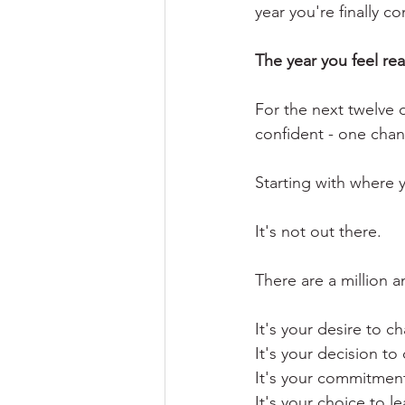
year you're finally co
The year you feel rea
For the next twelve 
confident - one chan
Starting with where 
It's not out there. 
There are a million 
It's your desire to c
It's your decision to 
It's your commitmen
It's your choice to le