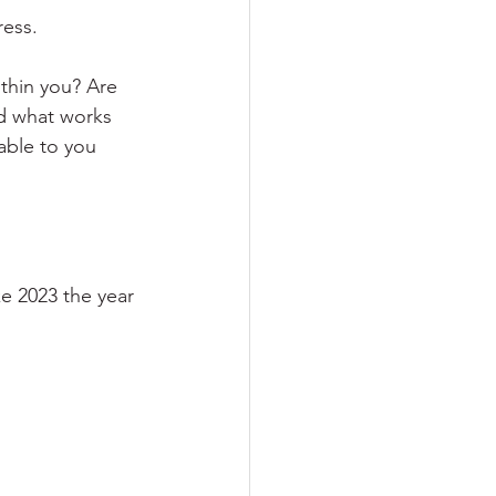
ress.
thin you? Are 
nd what works 
lable to you 
ke 2023 the year 