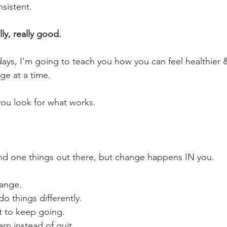
nsistent. 
lly, really good.
days, I'm going to teach you how you can feel healthier
ge at a time. 
you look for what works.
and one things out there, but change happens IN you.
hange.
do things differently.
t to keep going.
arn instead of quit.