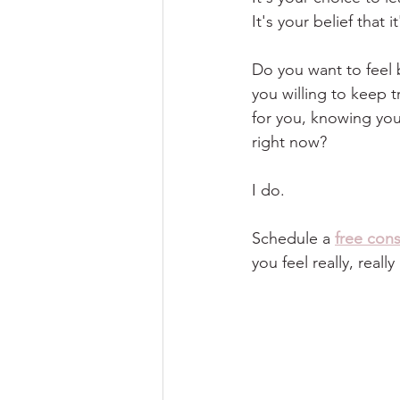
It's your belief that 
Do you want to feel 
you willing to keep t
for you, knowing you
right now?
I do.
Schedule a
free cons
you feel really, reall