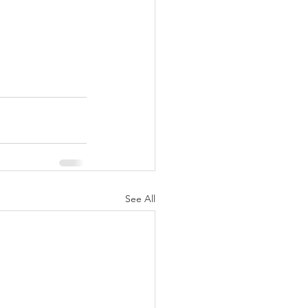
See All