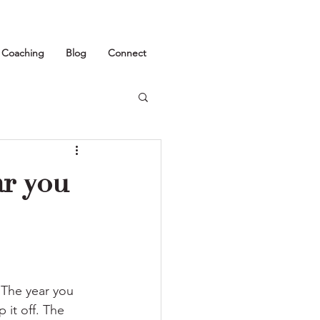
1 Coaching
Blog
Connect
ar you
 The year you 
it off. The 