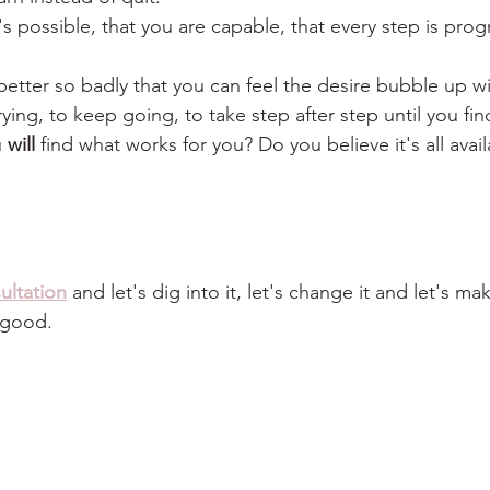
it's possible, that you are capable, that every step is prog
better so badly that you can feel the desire bubble up wi
rying, to keep going, to take step after step until you fi
 
will
 find what works for you? Do you believe it's all avai
ultation
 and let's dig into it, let's change it and let's ma
y good.