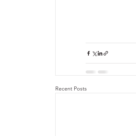
Recent Posts