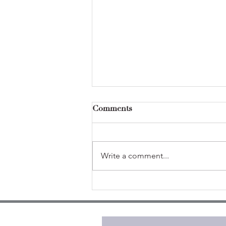
Comments
Write a comment...
Self-care isn't selfish (from
theory to practice)