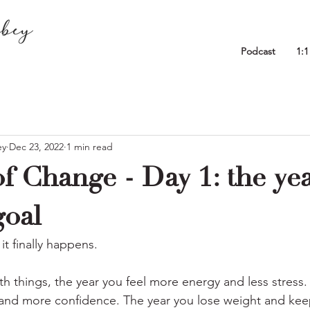
Podcast
1:
ey
Dec 23, 2022
1 min read
f Change - Day 1: the ye
goal
it finally happens.
th things, the year you feel more energy and less stress.
nd more confidence. The year you lose weight and keep 