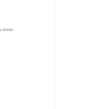
 & more 