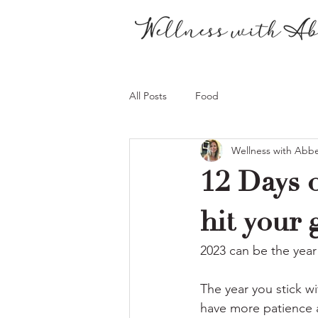
All Posts
Food
Wellness with Abb
12 Days o
hit your 
2023 can be the year 
The year you stick wi
have more patience a