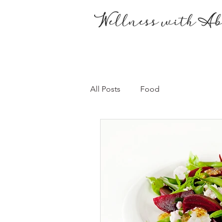
All Posts
Food