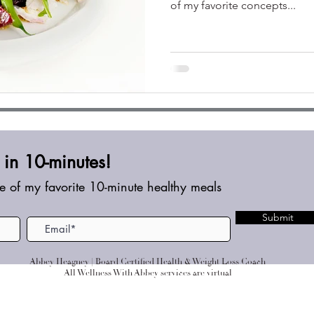
of my favorite concepts...
in 10-minutes!
e of my favorite 10-minute healthy meals
Submit
Abbey Heagney | Board Certified Health & Weight Loss Coach
All Wellness With Abbey services are virtual