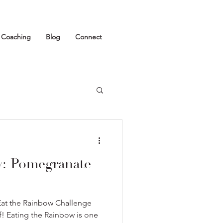
1 Coaching
Blog
Connect
w: Pomegranate
Eat the Rainbow Challenge
ff! Eating the Rainbow is one