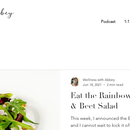
Podcast
1:
Wellness with Abbey
Jun 18, 2021
2 min read
Eat the Rainbo
& Beet Salad
This week, I announced the 
and I cannot wait to kick it o