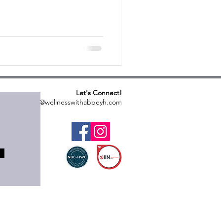
Let's Connect!
abbeyh@wellnesswithabbeyh.com