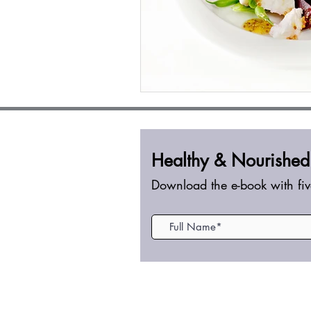
Healthy &
Nourished
Download the e-book with fiv