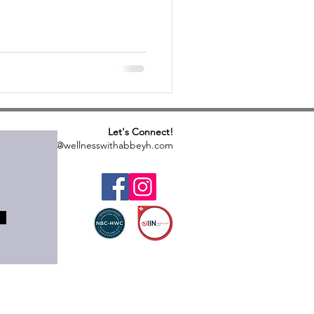
Let's Connect!
abbeyh@wellnesswithabbeyh.com