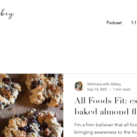
Podcast
1:
Wellness with Abbey
Sep 14, 2021
1 min read
All Foods Fit: es
baked almond fl
I'm a firm believer that all f
bringing awareness to the f