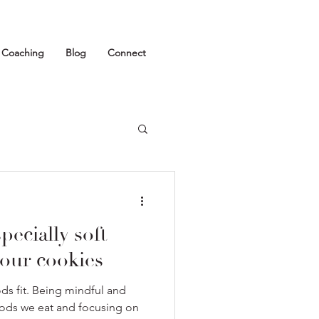
1 Coaching
Blog
Connect
pecially soft
our cookies
oods fit. Being mindful and
oods we eat and focusing on