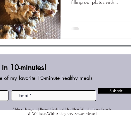
filling our plates with...
in 10-minutes!
e of my favorite 10-minute healthy meals
Submit
Abbey Heagney | Board Certified Health & Weight Loss Coach
All Wellness With Abbey services are virtual