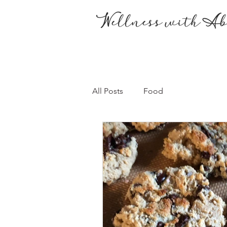
All Posts
Food