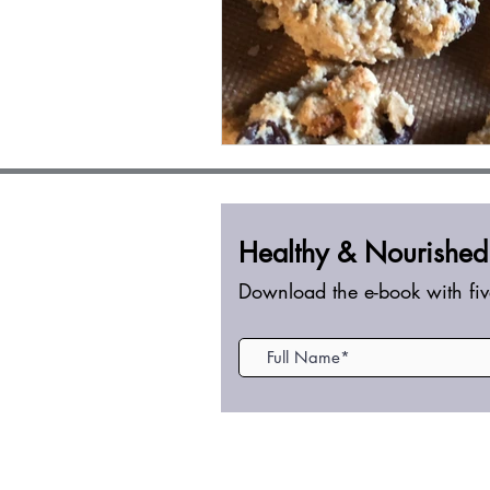
Healthy &
Nourished
Download the e-book with fiv