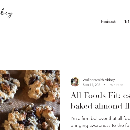
Podcast
1:
Wellness with Abbey
Sep 14, 2021
1 min read
All Foods Fit: es
baked almond fl
I'm a firm believer that all f
bringing awareness to the f