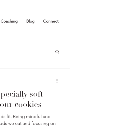
1 Coaching
Blog
Connect
pecially soft
our cookies
oods fit. Being mindful and
oods we eat and focusing on