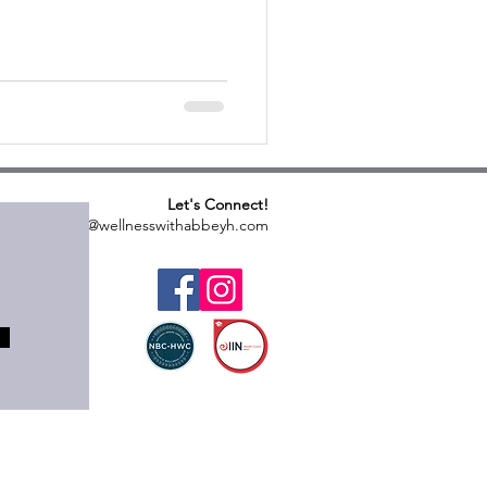
Let's Connect!
abbeyh@wellnesswithabbeyh.com