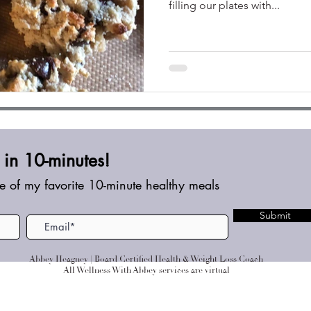
filling our plates with...
in 10-minutes!
e of my favorite 10-minute healthy meals
Submit
Abbey Heagney | Board Certified Health & Weight Loss Coach
All Wellness With Abbey services are virtual