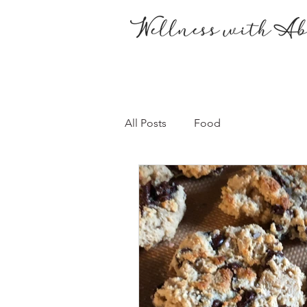
All Posts
Food