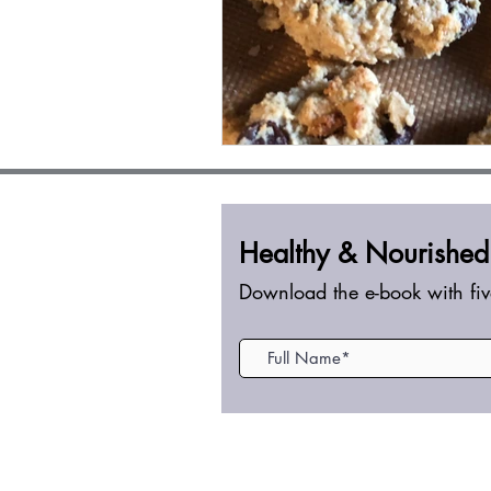
Healthy &
Nourished
Download the e-book with fiv