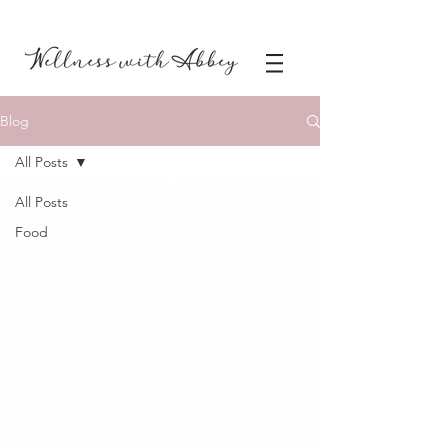
Blog
All Posts
All Posts
Food